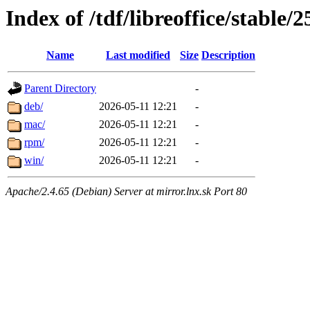
Index of /tdf/libreoffice/stable/2
Name
Last modified
Size
Description
Parent Directory
-
deb/
2026-05-11 12:21
-
mac/
2026-05-11 12:21
-
rpm/
2026-05-11 12:21
-
win/
2026-05-11 12:21
-
Apache/2.4.65 (Debian) Server at mirror.lnx.sk Port 80