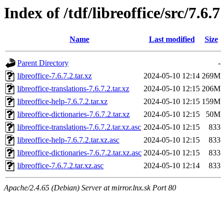
Index of /tdf/libreoffice/src/7.6.7
Name
Last modified
Size
Parent Directory
-
libreoffice-7.6.7.2.tar.xz
2024-05-10 12:14
269M
libreoffice-translations-7.6.7.2.tar.xz
2024-05-10 12:15
206M
libreoffice-help-7.6.7.2.tar.xz
2024-05-10 12:15
159M
libreoffice-dictionaries-7.6.7.2.tar.xz
2024-05-10 12:15
50M
libreoffice-translations-7.6.7.2.tar.xz.asc
2024-05-10 12:15
833
libreoffice-help-7.6.7.2.tar.xz.asc
2024-05-10 12:15
833
libreoffice-dictionaries-7.6.7.2.tar.xz.asc
2024-05-10 12:15
833
libreoffice-7.6.7.2.tar.xz.asc
2024-05-10 12:14
833
Apache/2.4.65 (Debian) Server at mirror.lnx.sk Port 80