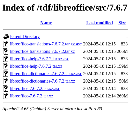
Index of /tdf/libreoffice/src/7.6.7
Name
Last modified
Size
Parent Directory
-
libreoffice-translations-7.6.7.2.tar.xz.asc
2024-05-10 12:15
833
libreoffice-translations-7.6.7.2.tar.xz
2024-05-10 12:15
206M
libreoffice-help-7.6.7.2.tar.xz.asc
2024-05-10 12:15
833
libreoffice-help-7.6.7.2.tar.xz
2024-05-10 12:15
159M
libreoffice-dictionaries-7.6.7.2.tar.xz.asc
2024-05-10 12:15
833
libreoffice-dictionaries-7.6.7.2.tar.xz
2024-05-10 12:15
50M
libreoffice-7.6.7.2.tar.xz.asc
2024-05-10 12:14
833
libreoffice-7.6.7.2.tar.xz
2024-05-10 12:14
269M
Apache/2.4.65 (Debian) Server at mirror.lnx.sk Port 80