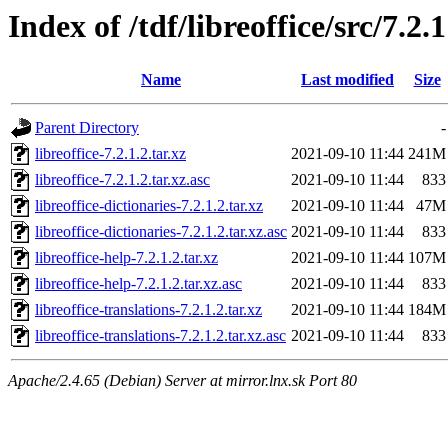
Index of /tdf/libreoffice/src/7.2.1
Name
Last modified
Size
Parent Directory
-
libreoffice-7.2.1.2.tar.xz
2021-09-10 11:44
241M
libreoffice-7.2.1.2.tar.xz.asc
2021-09-10 11:44
833
libreoffice-dictionaries-7.2.1.2.tar.xz
2021-09-10 11:44
47M
libreoffice-dictionaries-7.2.1.2.tar.xz.asc
2021-09-10 11:44
833
libreoffice-help-7.2.1.2.tar.xz
2021-09-10 11:44
107M
libreoffice-help-7.2.1.2.tar.xz.asc
2021-09-10 11:44
833
libreoffice-translations-7.2.1.2.tar.xz
2021-09-10 11:44
184M
libreoffice-translations-7.2.1.2.tar.xz.asc
2021-09-10 11:44
833
Apache/2.4.65 (Debian) Server at mirror.lnx.sk Port 80