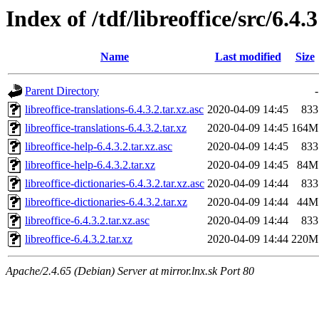
Index of /tdf/libreoffice/src/6.4.3
Name
Last modified
Size
Parent Directory
-
libreoffice-translations-6.4.3.2.tar.xz.asc
2020-04-09 14:45
833
libreoffice-translations-6.4.3.2.tar.xz
2020-04-09 14:45
164M
libreoffice-help-6.4.3.2.tar.xz.asc
2020-04-09 14:45
833
libreoffice-help-6.4.3.2.tar.xz
2020-04-09 14:45
84M
libreoffice-dictionaries-6.4.3.2.tar.xz.asc
2020-04-09 14:44
833
libreoffice-dictionaries-6.4.3.2.tar.xz
2020-04-09 14:44
44M
libreoffice-6.4.3.2.tar.xz.asc
2020-04-09 14:44
833
libreoffice-6.4.3.2.tar.xz
2020-04-09 14:44
220M
Apache/2.4.65 (Debian) Server at mirror.lnx.sk Port 80