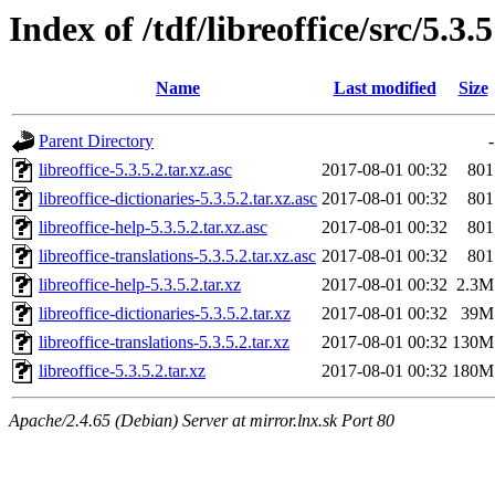
Index of /tdf/libreoffice/src/5.3.5
Name
Last modified
Size
Parent Directory
-
libreoffice-5.3.5.2.tar.xz.asc
2017-08-01 00:32
801
libreoffice-dictionaries-5.3.5.2.tar.xz.asc
2017-08-01 00:32
801
libreoffice-help-5.3.5.2.tar.xz.asc
2017-08-01 00:32
801
libreoffice-translations-5.3.5.2.tar.xz.asc
2017-08-01 00:32
801
libreoffice-help-5.3.5.2.tar.xz
2017-08-01 00:32
2.3M
libreoffice-dictionaries-5.3.5.2.tar.xz
2017-08-01 00:32
39M
libreoffice-translations-5.3.5.2.tar.xz
2017-08-01 00:32
130M
libreoffice-5.3.5.2.tar.xz
2017-08-01 00:32
180M
Apache/2.4.65 (Debian) Server at mirror.lnx.sk Port 80