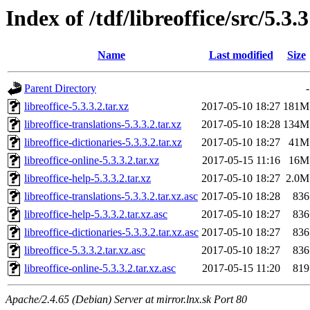
Index of /tdf/libreoffice/src/5.3.3
Name
Last modified
Size
Parent Directory
-
libreoffice-5.3.3.2.tar.xz
2017-05-10 18:27
181M
libreoffice-translations-5.3.3.2.tar.xz
2017-05-10 18:28
134M
libreoffice-dictionaries-5.3.3.2.tar.xz
2017-05-10 18:27
41M
libreoffice-online-5.3.3.2.tar.xz
2017-05-15 11:16
16M
libreoffice-help-5.3.3.2.tar.xz
2017-05-10 18:27
2.0M
libreoffice-translations-5.3.3.2.tar.xz.asc
2017-05-10 18:28
836
libreoffice-help-5.3.3.2.tar.xz.asc
2017-05-10 18:27
836
libreoffice-dictionaries-5.3.3.2.tar.xz.asc
2017-05-10 18:27
836
libreoffice-5.3.3.2.tar.xz.asc
2017-05-10 18:27
836
libreoffice-online-5.3.3.2.tar.xz.asc
2017-05-15 11:20
819
Apache/2.4.65 (Debian) Server at mirror.lnx.sk Port 80