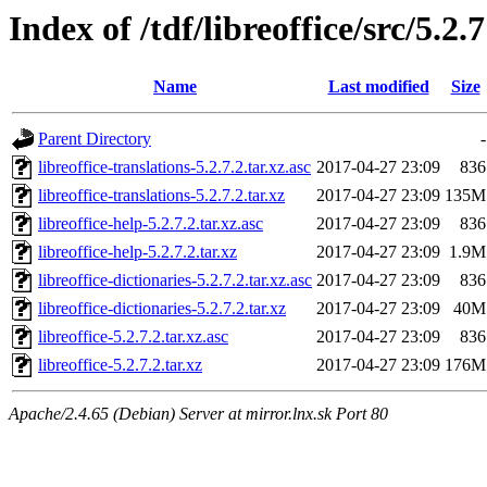
Index of /tdf/libreoffice/src/5.2.7
Name
Last modified
Size
Parent Directory
-
libreoffice-translations-5.2.7.2.tar.xz.asc
2017-04-27 23:09
836
libreoffice-translations-5.2.7.2.tar.xz
2017-04-27 23:09
135M
libreoffice-help-5.2.7.2.tar.xz.asc
2017-04-27 23:09
836
libreoffice-help-5.2.7.2.tar.xz
2017-04-27 23:09
1.9M
libreoffice-dictionaries-5.2.7.2.tar.xz.asc
2017-04-27 23:09
836
libreoffice-dictionaries-5.2.7.2.tar.xz
2017-04-27 23:09
40M
libreoffice-5.2.7.2.tar.xz.asc
2017-04-27 23:09
836
libreoffice-5.2.7.2.tar.xz
2017-04-27 23:09
176M
Apache/2.4.65 (Debian) Server at mirror.lnx.sk Port 80