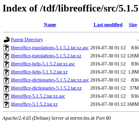
Index of /tdf/libreoffice/src/5.1.5
Name
Last modified
Size
Parent Directory
-
libreoffice-translations-5.1.5.2.tar.xz.asc
2016-07-30 01:12
836
libreoffice-translations-5.1.5.2.tar.xz
2016-07-30 01:12
126M
libreoffice-help-5.1.5.2.tar.xz.asc
2016-07-30 01:12
836
libreoffice-help-5.1.5.2.tar.xz
2016-07-30 01:12
1.8M
libreoffice-dictionaries-5.1.5.2.tar.xz.asc
2016-07-30 01:12
836
libreoffice-dictionaries-5.1.5.2.tar.xz
2016-07-30 01:12
37M
libreoffice-5.1.5.2.tar.xz.asc
2016-07-30 01:12
836
libreoffice-5.1.5.2.tar.xz
2016-07-30 01:12
168M
Apache/2.4.65 (Debian) Server at mirror.lnx.sk Port 80