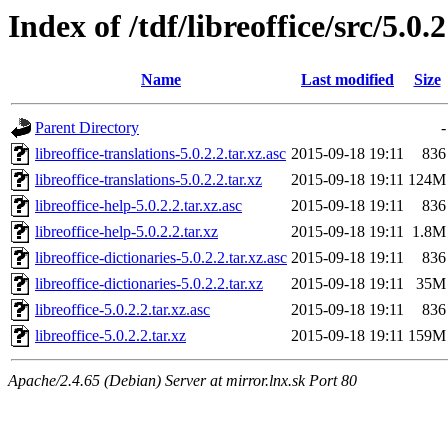
Index of /tdf/libreoffice/src/5.0.2
Name
Last modified
Size
Parent Directory
-
libreoffice-translations-5.0.2.2.tar.xz.asc
2015-09-18 19:11
836
libreoffice-translations-5.0.2.2.tar.xz
2015-09-18 19:11
124M
libreoffice-help-5.0.2.2.tar.xz.asc
2015-09-18 19:11
836
libreoffice-help-5.0.2.2.tar.xz
2015-09-18 19:11
1.8M
libreoffice-dictionaries-5.0.2.2.tar.xz.asc
2015-09-18 19:11
836
libreoffice-dictionaries-5.0.2.2.tar.xz
2015-09-18 19:11
35M
libreoffice-5.0.2.2.tar.xz.asc
2015-09-18 19:11
836
libreoffice-5.0.2.2.tar.xz
2015-09-18 19:11
159M
Apache/2.4.65 (Debian) Server at mirror.lnx.sk Port 80