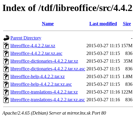
Index of /tdf/libreoffice/src/4.4.2
Name
Last modified
Size
Parent Directory
-
libreoffice-4.4.2.2.tar.xz
2015-03-27 11:15
157M
libreoffice-4.4.2.2.tar.xz.asc
2015-03-27 11:15
836
libreoffice-dictionaries-4.4.2.2.tar.xz
2015-03-27 11:15
35M
libreoffice-dictionaries-4.4.2.2.tar.xz.asc
2015-03-27 11:15
836
libreoffice-help-4.4.2.2.tar.xz
2015-03-27 11:15
1.8M
libreoffice-help-4.4.2.2.tar.xz.asc
2015-03-27 11:15
836
libreoffice-translations-4.4.2.2.tar.xz
2015-03-27 11:16
122M
libreoffice-translations-4.4.2.2.tar.xz.asc
2015-03-27 11:16
836
Apache/2.4.65 (Debian) Server at mirror.lnx.sk Port 80