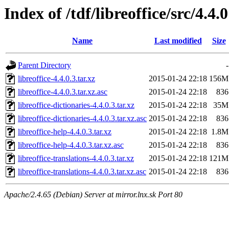
Index of /tdf/libreoffice/src/4.4.0
Name
Last modified
Size
Parent Directory
-
libreoffice-4.4.0.3.tar.xz
2015-01-24 22:18
156M
libreoffice-4.4.0.3.tar.xz.asc
2015-01-24 22:18
836
libreoffice-dictionaries-4.4.0.3.tar.xz
2015-01-24 22:18
35M
libreoffice-dictionaries-4.4.0.3.tar.xz.asc
2015-01-24 22:18
836
libreoffice-help-4.4.0.3.tar.xz
2015-01-24 22:18
1.8M
libreoffice-help-4.4.0.3.tar.xz.asc
2015-01-24 22:18
836
libreoffice-translations-4.4.0.3.tar.xz
2015-01-24 22:18
121M
libreoffice-translations-4.4.0.3.tar.xz.asc
2015-01-24 22:18
836
Apache/2.4.65 (Debian) Server at mirror.lnx.sk Port 80