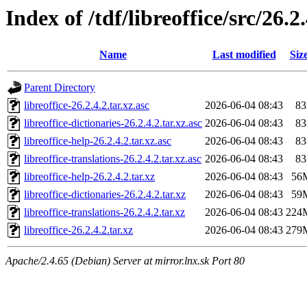
Index of /tdf/libreoffice/src/26.2
Name
Last modified
Siz
Parent Directory
libreoffice-26.2.4.2.tar.xz.asc
2026-06-04 08:43
83
libreoffice-dictionaries-26.2.4.2.tar.xz.asc
2026-06-04 08:43
83
libreoffice-help-26.2.4.2.tar.xz.asc
2026-06-04 08:43
83
libreoffice-translations-26.2.4.2.tar.xz.asc
2026-06-04 08:43
83
libreoffice-help-26.2.4.2.tar.xz
2026-06-04 08:43
56
libreoffice-dictionaries-26.2.4.2.tar.xz
2026-06-04 08:43
59
libreoffice-translations-26.2.4.2.tar.xz
2026-06-04 08:43
224
libreoffice-26.2.4.2.tar.xz
2026-06-04 08:43
279
Apache/2.4.65 (Debian) Server at mirror.lnx.sk Port 80