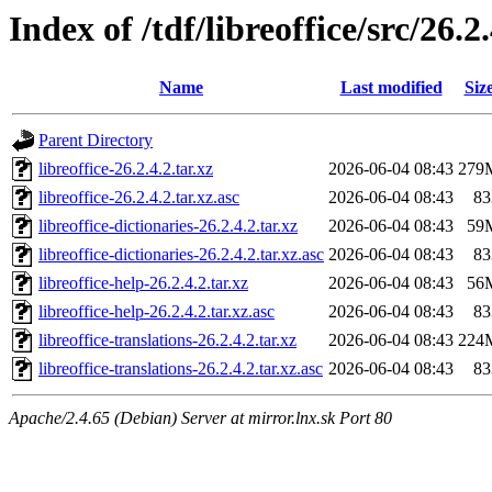
Index of /tdf/libreoffice/src/26.2
Name
Last modified
Siz
Parent Directory
libreoffice-26.2.4.2.tar.xz
2026-06-04 08:43
279
libreoffice-26.2.4.2.tar.xz.asc
2026-06-04 08:43
83
libreoffice-dictionaries-26.2.4.2.tar.xz
2026-06-04 08:43
59
libreoffice-dictionaries-26.2.4.2.tar.xz.asc
2026-06-04 08:43
83
libreoffice-help-26.2.4.2.tar.xz
2026-06-04 08:43
56
libreoffice-help-26.2.4.2.tar.xz.asc
2026-06-04 08:43
83
libreoffice-translations-26.2.4.2.tar.xz
2026-06-04 08:43
224
libreoffice-translations-26.2.4.2.tar.xz.asc
2026-06-04 08:43
83
Apache/2.4.65 (Debian) Server at mirror.lnx.sk Port 80