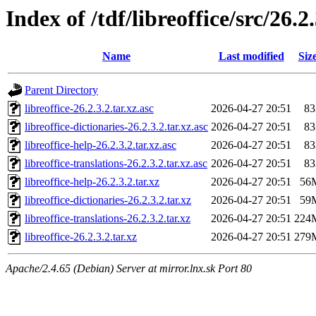
Index of /tdf/libreoffice/src/26.2
Name
Last modified
Siz
Parent Directory
libreoffice-26.2.3.2.tar.xz.asc
2026-04-27 20:51
83
libreoffice-dictionaries-26.2.3.2.tar.xz.asc
2026-04-27 20:51
83
libreoffice-help-26.2.3.2.tar.xz.asc
2026-04-27 20:51
83
libreoffice-translations-26.2.3.2.tar.xz.asc
2026-04-27 20:51
83
libreoffice-help-26.2.3.2.tar.xz
2026-04-27 20:51
56
libreoffice-dictionaries-26.2.3.2.tar.xz
2026-04-27 20:51
59
libreoffice-translations-26.2.3.2.tar.xz
2026-04-27 20:51
224
libreoffice-26.2.3.2.tar.xz
2026-04-27 20:51
279
Apache/2.4.65 (Debian) Server at mirror.lnx.sk Port 80