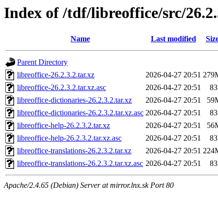
Index of /tdf/libreoffice/src/26.2
Name
Last modified
Siz
Parent Directory
libreoffice-26.2.3.2.tar.xz
2026-04-27 20:51
279
libreoffice-26.2.3.2.tar.xz.asc
2026-04-27 20:51
83
libreoffice-dictionaries-26.2.3.2.tar.xz
2026-04-27 20:51
59
libreoffice-dictionaries-26.2.3.2.tar.xz.asc
2026-04-27 20:51
83
libreoffice-help-26.2.3.2.tar.xz
2026-04-27 20:51
56
libreoffice-help-26.2.3.2.tar.xz.asc
2026-04-27 20:51
83
libreoffice-translations-26.2.3.2.tar.xz
2026-04-27 20:51
224
libreoffice-translations-26.2.3.2.tar.xz.asc
2026-04-27 20:51
83
Apache/2.4.65 (Debian) Server at mirror.lnx.sk Port 80