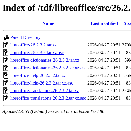
Index of /tdf/libreoffice/src/26.2
Name
Last modified
Siz
Parent Directory
libreoffice-26.2.3.2.tar.xz
2026-04-27 20:51
279
libreoffice-26.2.3.2.tar.xz.asc
2026-04-27 20:51
83
libreoffice-dictionaries-26.2.3.2.tar.xz
2026-04-27 20:51
59
libreoffice-dictionaries-26.2.3.2.tar.xz.asc
2026-04-27 20:51
83
libreoffice-help-26.2.3.2.tar.xz
2026-04-27 20:51
56
libreoffice-help-26.2.3.2.tar.xz.asc
2026-04-27 20:51
83
libreoffice-translations-26.2.3.2.tar.xz
2026-04-27 20:51
224
libreoffice-translations-26.2.3.2.tar.xz.asc
2026-04-27 20:51
83
Apache/2.4.65 (Debian) Server at mirror.lnx.sk Port 80