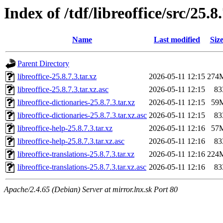
Index of /tdf/libreoffice/src/25.8
Name
Last modified
Siz
Parent Directory
libreoffice-25.8.7.3.tar.xz
2026-05-11 12:15
274
libreoffice-25.8.7.3.tar.xz.asc
2026-05-11 12:15
83
libreoffice-dictionaries-25.8.7.3.tar.xz
2026-05-11 12:15
59
libreoffice-dictionaries-25.8.7.3.tar.xz.asc
2026-05-11 12:15
83
libreoffice-help-25.8.7.3.tar.xz
2026-05-11 12:16
57
libreoffice-help-25.8.7.3.tar.xz.asc
2026-05-11 12:16
83
libreoffice-translations-25.8.7.3.tar.xz
2026-05-11 12:16
224
libreoffice-translations-25.8.7.3.tar.xz.asc
2026-05-11 12:16
83
Apache/2.4.65 (Debian) Server at mirror.lnx.sk Port 80