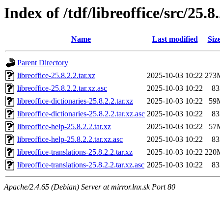
Index of /tdf/libreoffice/src/25.8
Name
Last modified
Siz
Parent Directory
libreoffice-25.8.2.2.tar.xz
2025-10-03 10:22
273
libreoffice-25.8.2.2.tar.xz.asc
2025-10-03 10:22
83
libreoffice-dictionaries-25.8.2.2.tar.xz
2025-10-03 10:22
59
libreoffice-dictionaries-25.8.2.2.tar.xz.asc
2025-10-03 10:22
83
libreoffice-help-25.8.2.2.tar.xz
2025-10-03 10:22
57
libreoffice-help-25.8.2.2.tar.xz.asc
2025-10-03 10:22
83
libreoffice-translations-25.8.2.2.tar.xz
2025-10-03 10:22
220
libreoffice-translations-25.8.2.2.tar.xz.asc
2025-10-03 10:22
83
Apache/2.4.65 (Debian) Server at mirror.lnx.sk Port 80