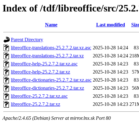
Index of /tdf/libreoffice/src/25.2
Name
Last modified
Siz
Parent Directory
libreoffice-translations-25.2.7.2.tar.xz.asc
2025-10-28 14:24
83
libreoffice-translations-25.2.7.2.tar.xz
2025-10-28 14:24
218
libreoffice-help-25.2.7.2.tar.xz.asc
2025-10-28 14:23
83
libreoffice-help-25.2.7.2.tar.xz
2025-10-28 14:23
57
libreoffice-dictionaries-25.2.7.2.tar.xz.asc
2025-10-28 14:23
83
libreoffice-dictionaries-25.2.7.2.tar.xz
2025-10-28 14:23
56
libreoffice-25.2.7.2.tar.xz.asc
2025-10-28 14:23
83
libreoffice-25.2.7.2.tar.xz
2025-10-28 14:23
271
Apache/2.4.65 (Debian) Server at mirror.lnx.sk Port 80