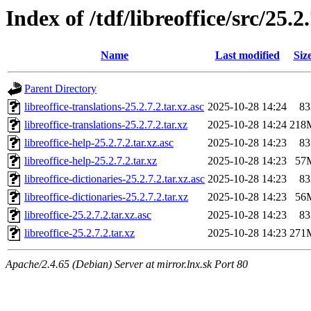
Index of /tdf/libreoffice/src/25.2
Name
Last modified
Siz
Parent Directory
libreoffice-translations-25.2.7.2.tar.xz.asc
2025-10-28 14:24
83
libreoffice-translations-25.2.7.2.tar.xz
2025-10-28 14:24
218
libreoffice-help-25.2.7.2.tar.xz.asc
2025-10-28 14:23
83
libreoffice-help-25.2.7.2.tar.xz
2025-10-28 14:23
57
libreoffice-dictionaries-25.2.7.2.tar.xz.asc
2025-10-28 14:23
83
libreoffice-dictionaries-25.2.7.2.tar.xz
2025-10-28 14:23
56
libreoffice-25.2.7.2.tar.xz.asc
2025-10-28 14:23
83
libreoffice-25.2.7.2.tar.xz
2025-10-28 14:23
271
Apache/2.4.65 (Debian) Server at mirror.lnx.sk Port 80