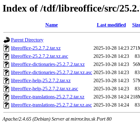
Index of /tdf/libreoffice/src/25.2
Name
Last modified
Siz
Parent Directory
libreoffice-25.2.7.2.tar.xz
2025-10-28 14:23
271
libreoffice-25.2.7.2.tar.xz.asc
2025-10-28 14:23
83
libreoffice-dictionaries-25.2.7.2.tar.xz
2025-10-28 14:23
56
libreoffice-dictionaries-25.2.7.2.tar.xz.asc
2025-10-28 14:23
83
libreoffice-help-25.2.7.2.tar.xz
2025-10-28 14:23
57
libreoffice-help-25.2.7.2.tar.xz.asc
2025-10-28 14:23
83
libreoffice-translations-25.2.7.2.tar.xz
2025-10-28 14:24
218
libreoffice-translations-25.2.7.2.tar.xz.asc
2025-10-28 14:24
83
Apache/2.4.65 (Debian) Server at mirror.lnx.sk Port 80