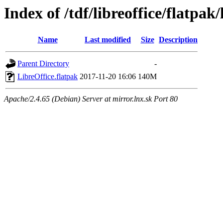
Index of /tdf/libreoffice/flatpak/
Name
Last modified
Size
Description
Parent Directory
-
LibreOffice.flatpak
2017-11-20 16:06
140M
Apache/2.4.65 (Debian) Server at mirror.lnx.sk Port 80