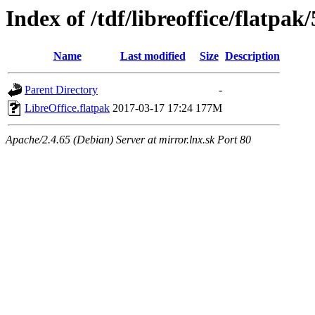
Index of /tdf/libreoffice/flatpak/
Name
Last modified
Size
Description
Parent Directory
-
LibreOffice.flatpak
2017-03-17 17:24
177M
Apache/2.4.65 (Debian) Server at mirror.lnx.sk Port 80