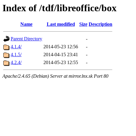
Index of /tdf/libreoffice/box
Name
Last modified
Size
Description
Parent Directory
-
4.1.4/
2014-05-23 12:56
-
4.1.5/
2014-04-15 23:41
-
4.2.4/
2014-05-23 12:55
-
Apache/2.4.65 (Debian) Server at mirror.lnx.sk Port 80