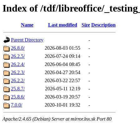
Index of /tdf/libreoffice/_testing
Name
Last modified
Size
Description
Parent Directory
-
26.8.0/
2026-08-03 01:55
-
26.2.5/
2026-07-24 09:14
-
26.2.4/
2026-06-04 08:45
-
26.2.3/
2026-04-27 20:54
-
26.2.2/
2026-03-22 22:57
-
25.8.7/
2026-05-11 12:19
-
25.8.6/
2026-03-19 20:57
-
7.0.0/
2020-10-01 19:32
-
Apache/2.4.65 (Debian) Server at mirror.lnx.sk Port 80