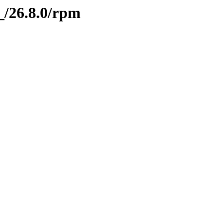
g_/26.8.0/rpm