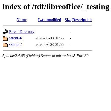
Index of /tdf/libreoffice/_testin
Name
Last modified
Size
Description
Parent Directory
-
aarch64/
2026-08-03 01:55
-
x86_64/
2026-08-03 01:55
-
Apache/2.4.65 (Debian) Server at mirror.lnx.sk Port 80