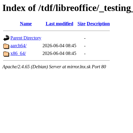
Index of /tdf/libreoffice/_testin
Name
Last modified
Size
Description
Parent Directory
-
aarch64/
2026-06-04 08:45
-
x86_64/
2026-06-04 08:45
-
Apache/2.4.65 (Debian) Server at mirror.lnx.sk Port 80