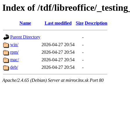
Index of /tdf/libreoffice/_testing
Name
Last modified
Size
Description
Parent Directory
-
win/
2026-04-27 20:54
-
rpm/
2026-04-27 20:54
-
mac/
2026-04-27 20:54
-
deb/
2026-04-27 20:54
-
Apache/2.4.65 (Debian) Server at mirror.lnx.sk Port 80