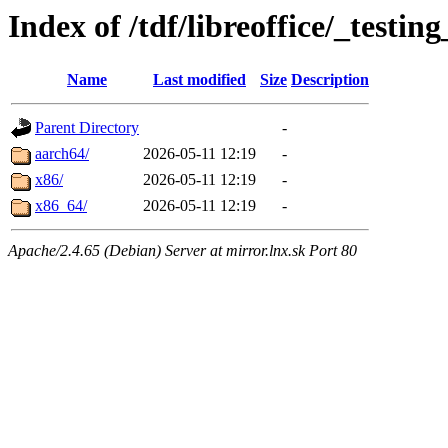
Index of /tdf/libreoffice/_testin
Name
Last modified
Size
Description
Parent Directory
-
aarch64/
2026-05-11 12:19
-
x86/
2026-05-11 12:19
-
x86_64/
2026-05-11 12:19
-
Apache/2.4.65 (Debian) Server at mirror.lnx.sk Port 80