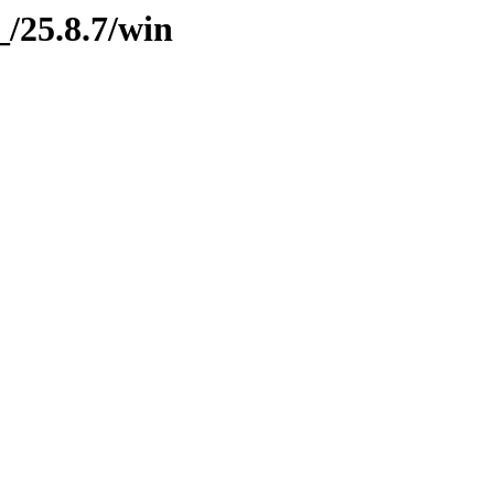
g_/25.8.7/win