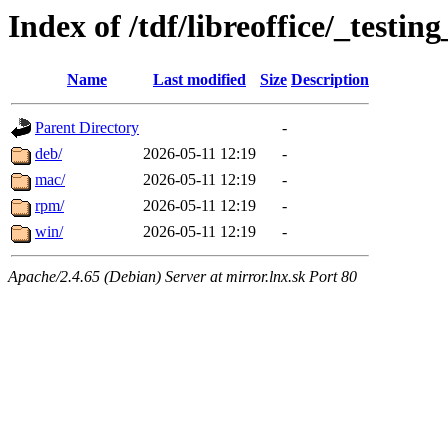
Index of /tdf/libreoffice/_testing
Name
Last modified
Size
Description
Parent Directory
-
deb/
2026-05-11 12:19
-
mac/
2026-05-11 12:19
-
rpm/
2026-05-11 12:19
-
win/
2026-05-11 12:19
-
Apache/2.4.65 (Debian) Server at mirror.lnx.sk Port 80