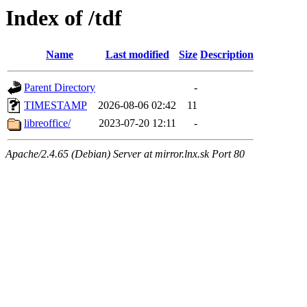
Index of /tdf
Name
Last modified
Size
Description
Parent Directory
-
TIMESTAMP
2026-08-06 02:42
11
libreoffice/
2023-07-20 12:11
-
Apache/2.4.65 (Debian) Server at mirror.lnx.sk Port 80