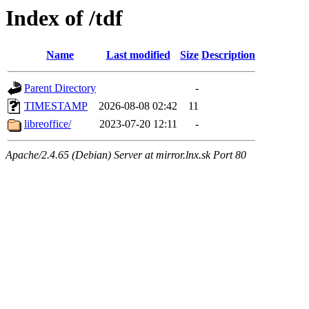
Index of /tdf
Name
Last modified
Size
Description
Parent Directory
-
TIMESTAMP
2026-08-08 02:42
11
libreoffice/
2023-07-20 12:11
-
Apache/2.4.65 (Debian) Server at mirror.lnx.sk Port 80