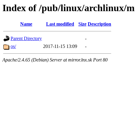
Index of /pub/linux/archlinux/mu
Name
Last modified
Size
Description
Parent Directory
-
os/
2017-11-15 13:09
-
Apache/2.4.65 (Debian) Server at mirror.lnx.sk Port 80