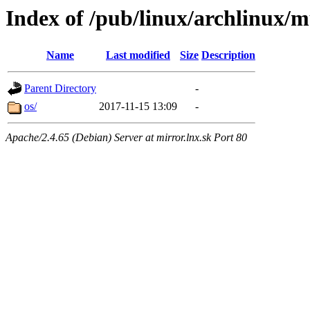
Index of /pub/linux/archlinux/mu
Name
Last modified
Size
Description
Parent Directory
-
os/
2017-11-15 13:09
-
Apache/2.4.65 (Debian) Server at mirror.lnx.sk Port 80