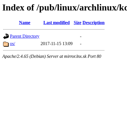
Index of /pub/linux/archlinux/k
Name
Last modified
Size
Description
Parent Directory
-
os/
2017-11-15 13:09
-
Apache/2.4.65 (Debian) Server at mirror.lnx.sk Port 80