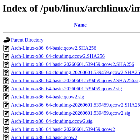
Index of /pub/linux/archlinux/
Name
Parent Directory
Arch-Linux-x86_64-basic.qcow2.SHA256
Arch-Linux-x86_64-cloudimg.qcow2.SHA256
Arch-Linux-x86_64-basic-20260601.539459.qcow2.SHA256
Arch-Linux-x86_64-cloudimg-20260601.539459.qcow2.SHA2
Arch-Linux-x86_64-basic-20260601.539459.qcow2.SHA256.si
Arch-Linux-x86_64-basic-20260601.539459.qcow2.sig
Arch-Linux-x86_64-basic.qcow2.sig
Arch-Linux-x86_64-cloudimg-20260601.539459.qcow2.SHA256
Arch-Linux-x86_64-cloudimg-20260601.539459.qcow2.sig
Arch-Linux-x86_64-cloudimg.qcow2.sig
Arch-Linux-x86_64-basic-20260601.539459.qcow2
Arch-Linux-x86_64-basic.qcow2