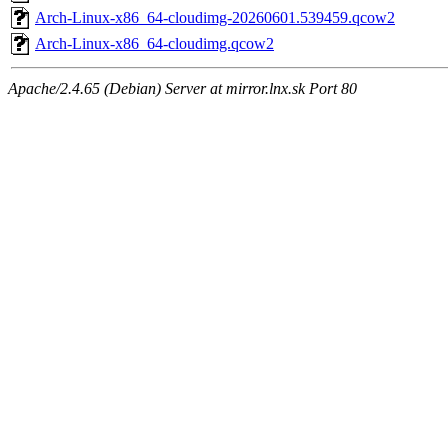
Arch-Linux-x86_64-cloudimg-20260601.539459.qcow2
Arch-Linux-x86_64-cloudimg.qcow2
Apache/2.4.65 (Debian) Server at mirror.lnx.sk Port 80