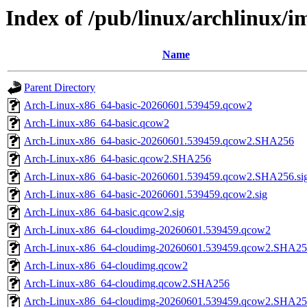
Index of /pub/linux/archlinux/
Name
Parent Directory
Arch-Linux-x86_64-basic-20260601.539459.qcow2
Arch-Linux-x86_64-basic.qcow2
Arch-Linux-x86_64-basic-20260601.539459.qcow2.SHA256
Arch-Linux-x86_64-basic.qcow2.SHA256
Arch-Linux-x86_64-basic-20260601.539459.qcow2.SHA256.si
Arch-Linux-x86_64-basic-20260601.539459.qcow2.sig
Arch-Linux-x86_64-basic.qcow2.sig
Arch-Linux-x86_64-cloudimg-20260601.539459.qcow2
Arch-Linux-x86_64-cloudimg-20260601.539459.qcow2.SHA2
Arch-Linux-x86_64-cloudimg.qcow2
Arch-Linux-x86_64-cloudimg.qcow2.SHA256
Arch-Linux-x86_64-cloudimg-20260601.539459.qcow2.SHA256