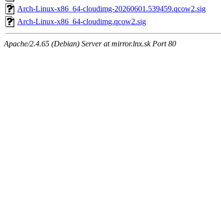
Arch-Linux-x86_64-cloudimg-20260601.539459.qcow2.sig
Arch-Linux-x86_64-cloudimg.qcow2.sig
Apache/2.4.65 (Debian) Server at mirror.lnx.sk Port 80