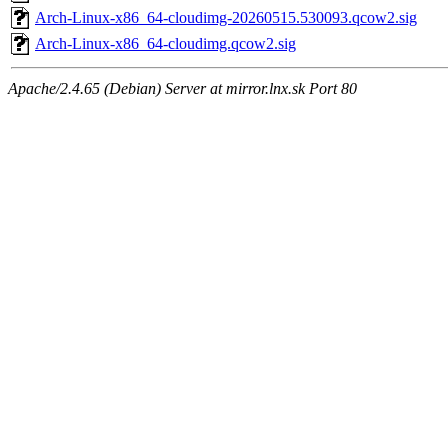
Arch-Linux-x86_64-cloudimg-20260515.530093.qcow2.sig
Arch-Linux-x86_64-cloudimg.qcow2.sig
Apache/2.4.65 (Debian) Server at mirror.lnx.sk Port 80