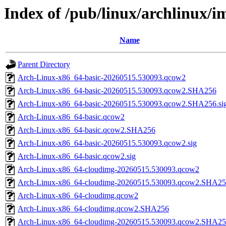
Index of /pub/linux/archlinux/
Name
Parent Directory
Arch-Linux-x86_64-basic-20260515.530093.qcow2
Arch-Linux-x86_64-basic-20260515.530093.qcow2.SHA256
Arch-Linux-x86_64-basic-20260515.530093.qcow2.SHA256.si
Arch-Linux-x86_64-basic.qcow2
Arch-Linux-x86_64-basic.qcow2.SHA256
Arch-Linux-x86_64-basic-20260515.530093.qcow2.sig
Arch-Linux-x86_64-basic.qcow2.sig
Arch-Linux-x86_64-cloudimg-20260515.530093.qcow2
Arch-Linux-x86_64-cloudimg-20260515.530093.qcow2.SHA2
Arch-Linux-x86_64-cloudimg.qcow2
Arch-Linux-x86_64-cloudimg.qcow2.SHA256
Arch-Linux-x86_64-cloudimg-20260515.530093.qcow2.SHA256