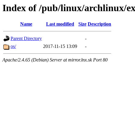
Index of /pub/linux/archlinux/e
Name
Last modified
Size
Description
Parent Directory
-
os/
2017-11-15 13:09
-
Apache/2.4.65 (Debian) Server at mirror.lnx.sk Port 80