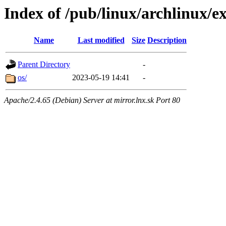
Index of /pub/linux/archlinux/ex
Name
Last modified
Size
Description
Parent Directory
-
os/
2023-05-19 14:41
-
Apache/2.4.65 (Debian) Server at mirror.lnx.sk Port 80