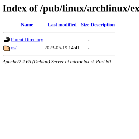
Index of /pub/linux/archlinux/ex
Name
Last modified
Size
Description
Parent Directory
-
os/
2023-05-19 14:41
-
Apache/2.4.65 (Debian) Server at mirror.lnx.sk Port 80