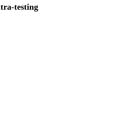
tra-testing