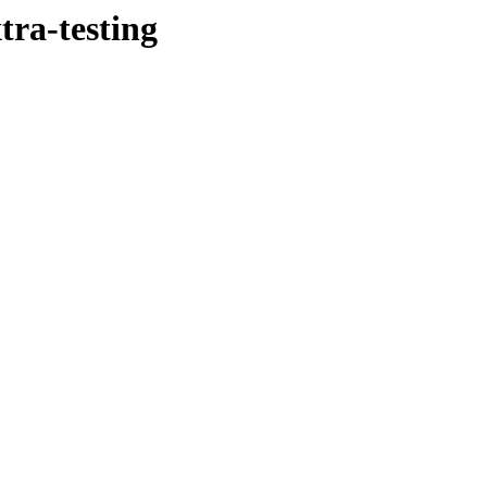
tra-testing