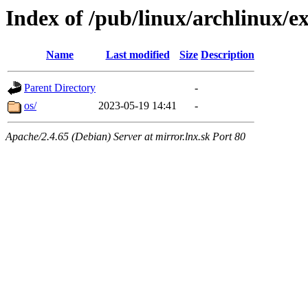
Index of /pub/linux/archlinux/ex
Name
Last modified
Size
Description
Parent Directory
-
os/
2023-05-19 14:41
-
Apache/2.4.65 (Debian) Server at mirror.lnx.sk Port 80