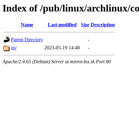
Index of /pub/linux/archlinux/co
Name
Last modified
Size
Description
Parent Directory
-
os/
2023-05-19 14:48
-
Apache/2.4.65 (Debian) Server at mirror.lnx.sk Port 80