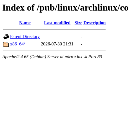
Index of /pub/linux/archlinux/co
Name
Last modified
Size
Description
Parent Directory
-
x86_64/
2026-07-30 21:31
-
Apache/2.4.65 (Debian) Server at mirror.lnx.sk Port 80