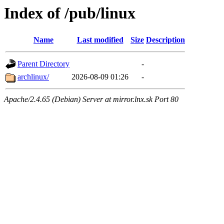
Index of /pub/linux
Name
Last modified
Size
Description
Parent Directory
-
archlinux/
2026-08-09 01:26
-
Apache/2.4.65 (Debian) Server at mirror.lnx.sk Port 80